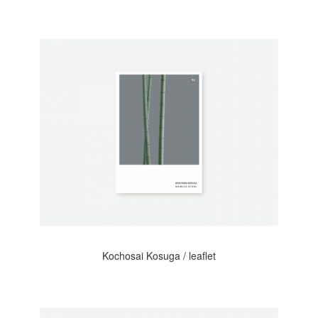
Kochosai Kosuga / leaflet