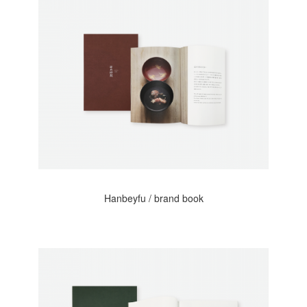
Hanbeyfu / brand book