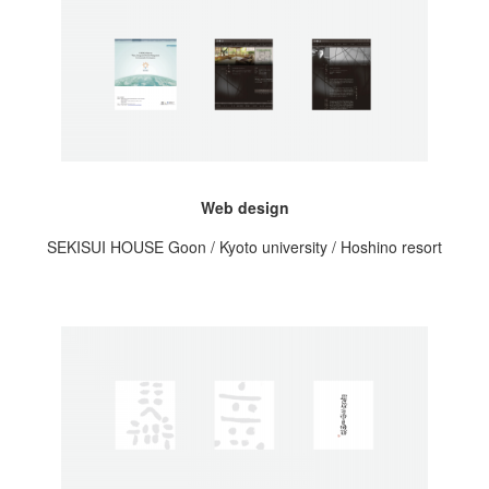
Web design
SEKISUI HOUSE Goon / Kyoto university / Hoshino resort