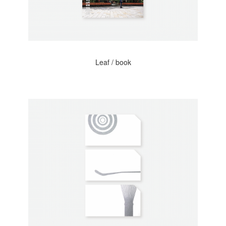
Leaf / book