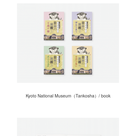
Kyoto National Museum（Tankosha）/ book