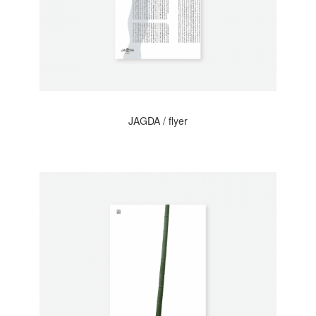
JAGDA / flyer