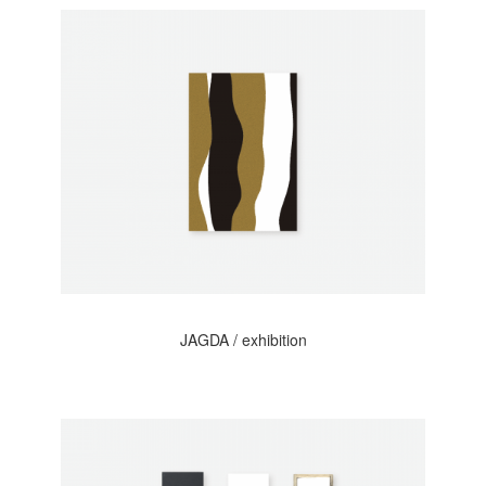
JAGDA / exhibition