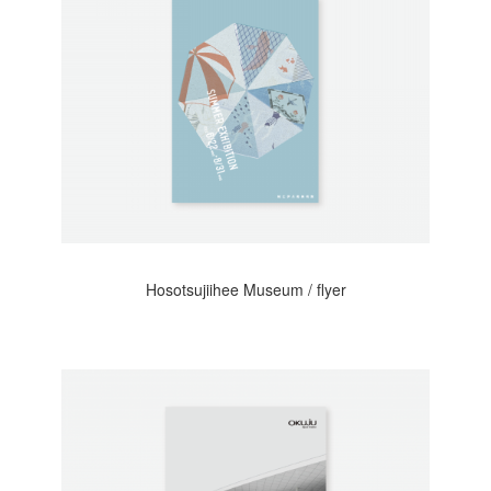
Hosotsujiihee Museum / flyer