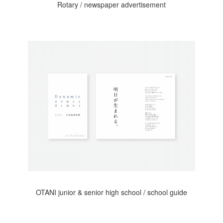
Rotary / newspaper advertisement
OTANI junior & senior high school / school guide