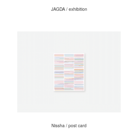
JAGDA / exhibition
Nissha / post card