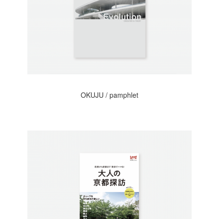
OKUJU / pamphlet