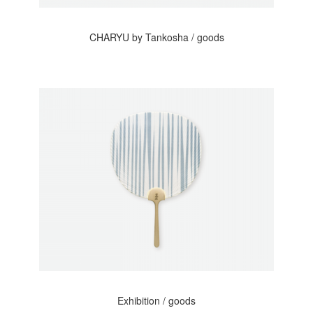
CHARYU by Tankosha / goods
Exhibition / goods