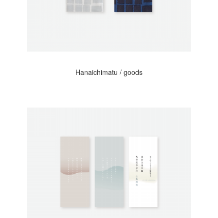
Hanaichimatu / goods