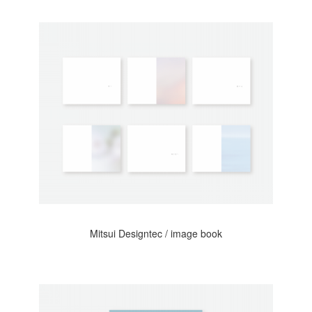
Mitsui Designtec / image book