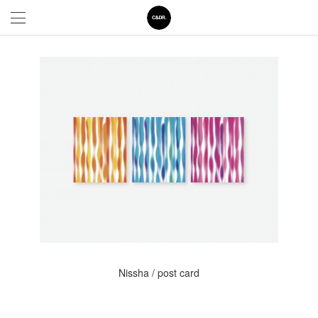
Nissha / post card