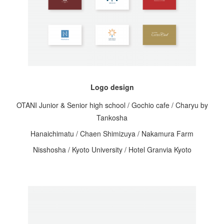
Logo design
OTANI Junior & Senior high school / Gochio cafe / Charyu by
Tankosha
Hanaichimatu / Chaen Shimizuya / Nakamura Farm
Nisshosha / Kyoto University / Hotel Granvia Kyoto