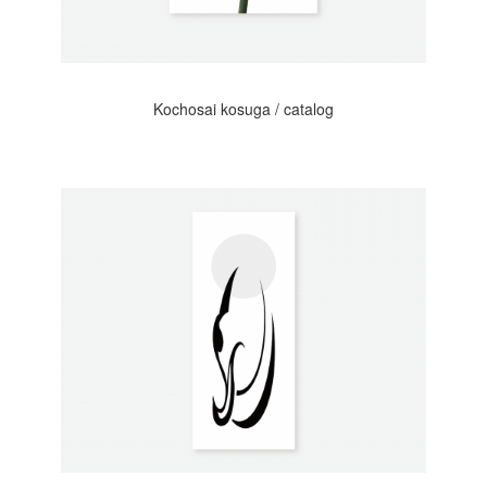
Kochosai kosuga / catalog