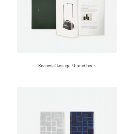
Kochosai kosuga / brand book