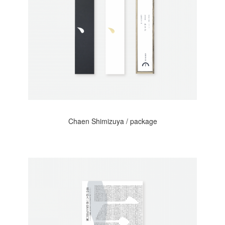
Chaen Shimizuya / package