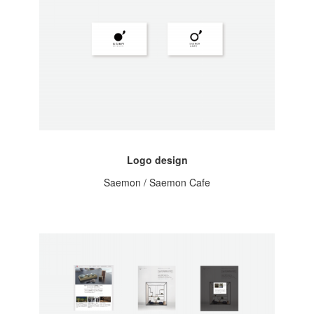
Logo design
Saemon / Saemon Cafe