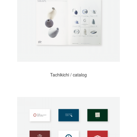
Tachikichi / catalog