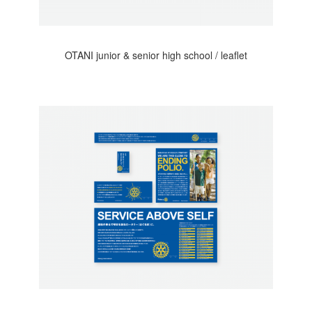
OTANI junior & senior high school / leaflet